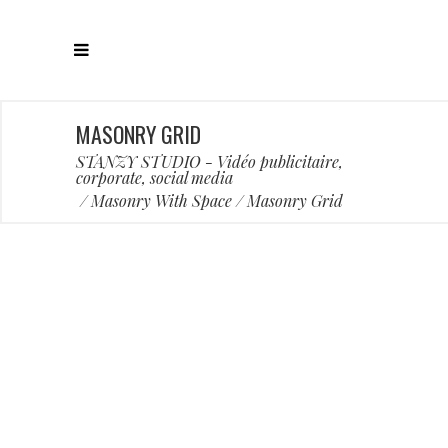
MASONRY GRID
STANZY STUDIO - Vidéo publicitaire,
corporate, social media
/
Masonry With Space
/
Masonry Grid