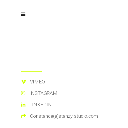
VIMEO
INSTAGRAM
LINKEDIN
Constance(a)stanzy-studio.com