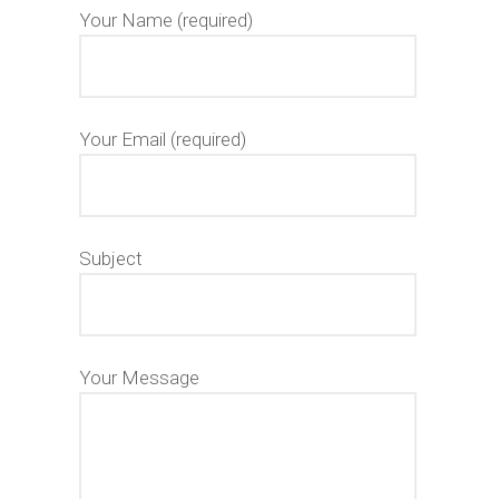
Your Name (required)
Your Email (required)
Subject
Your Message