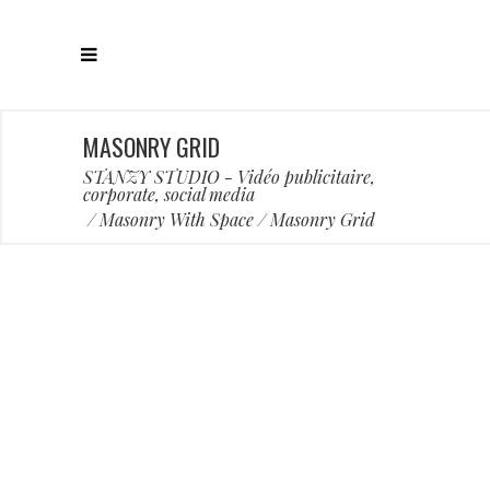
MASONRY GRID
STANZY STUDIO - Vidéo publicitaire,
corporate, social media
/
Masonry With Space
/
Masonry Grid