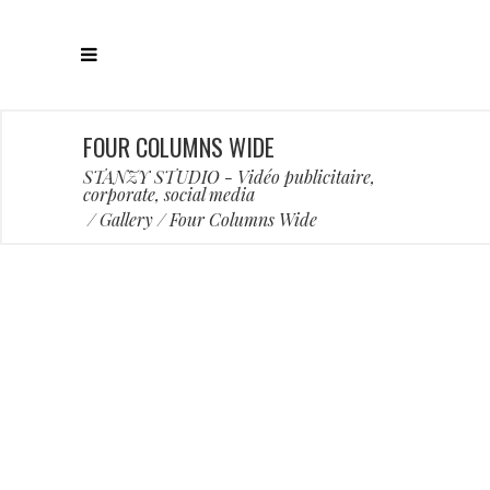
FOUR COLUMNS WIDE
STANZY STUDIO - Vidéo publicitaire,
corporate, social media
/
Gallery
/
Four Columns Wide
Artworks
Artworks
Famous
Famous
Famous
Famous
Trendy
Trendy
Trendy
Trendy
Trendy
Trendy
BOLD STATEMENT
FABULOUS STYLE
PERSONAL LOGO
LETTER PAPERS
GRAVITY PAPER
COLOR MATCH
FLOWER VASE
TYPOGRAPHY
FUN YELLOW
COLOR MIST
FULL MEAL
BUBBLES