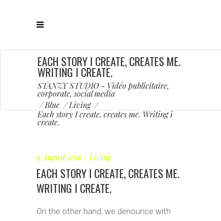
EACH STORY I CREATE, CREATES ME.
WRITING I CREATE.
STANZY STUDIO - Vidéo publicitaire,
corporate, social media
/
Blue
/
Living
/
Each story I create, creates me. Writing i
create.
9 August 2016
Living
EACH STORY I CREATE, CREATES ME.
WRITING I CREATE.
On the other hand, we denounce with