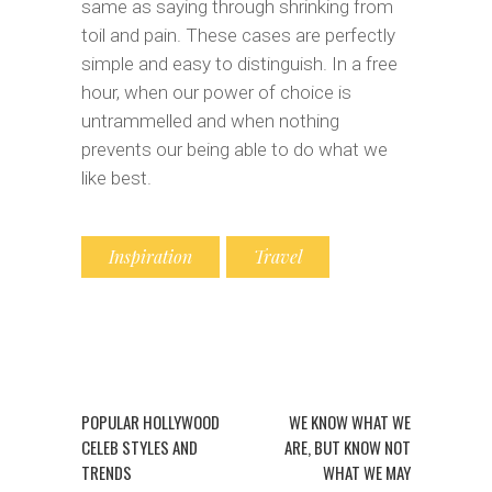
same as saying through shrinking from
toil and pain. These cases are perfectly
simple and easy to distinguish. In a free
hour, when our power of choice is
untrammelled and when nothing
prevents our being able to do what we
like best.
Inspiration
Travel
POPULAR HOLLYWOOD
WE KNOW WHAT WE
CELEB STYLES AND
ARE, BUT KNOW NOT
TRENDS
WHAT WE MAY