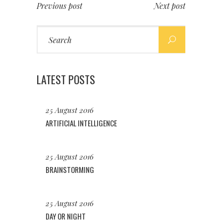
Previous post
Next post
Search
for:
LATEST POSTS
25 August 2016
ARTIFICIAL INTELLIGENCE
25 August 2016
BRAINSTORMING
25 August 2016
DAY OR NIGHT