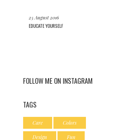
25 August 2016
EDUCATE YOURSELF
FOLLOW ME ON INSTAGRAM
TAGS
Care
Colors
Design
Fun