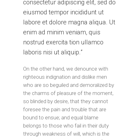
consectetur adipiscing elit, sed do
eiusmod tempor incididunt ut
labore et dolore magna aliqua. Ut
enim ad minim veniam, quis
nostrud exercita tion ullamco
laboris nisi ut aliquip.
On the other hand, we denounce with
righteous indignation and dislike men
who are so beguiled and demoralized by
the charms of pleasure of the moment,
so blinded by desire, that they cannot
foresee the pain and trouble that are
bound to ensue; and equal blame
belongs to those who fail in their duty
through weakness of will, which is the