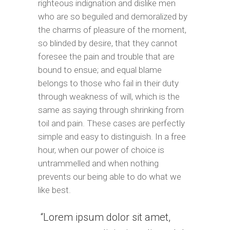
righteous indignation and dislike men
who are so beguiled and demoralized by
the charms of pleasure of the moment,
so blinded by desire, that they cannot
foresee the pain and trouble that are
bound to ensue; and equal blame
belongs to those who fail in their duty
through weakness of will, which is the
same as saying through shrinking from
toil and pain. These cases are perfectly
simple and easy to distinguish. In a free
hour, when our power of choice is
untrammelled and when nothing
prevents our being able to do what we
like best.
Lorem ipsum dolor sit amet,