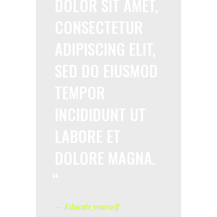
DOLOR SIT AMET,
CONSECTETUR
ADIPISCING ELIT,
SED DO EIUSMOD
TEMPOR
INCIDIDUNT UT
LABORE ET
DOLORE MAGNA.
— Educate yourself