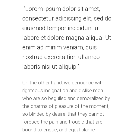
Lorem ipsum dolor sit amet,
consectetur adipiscing elit, sed do
eiusmod tempor incididunt ut
labore et dolore magna aliqua. Ut
enim ad minim veniam, quis
nostrud exercita tion ullamco
laboris nisi ut aliquip.
On the other hand, we denounce with
righteous indignation and dislike men
who are so beguiled and demoralized by
the charms of pleasure of the moment,
so blinded by desire, that they cannot
foresee the pain and trouble that are
bound to ensue; and equal blame