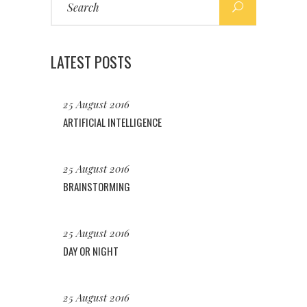
for:
LATEST POSTS
25 August 2016
ARTIFICIAL INTELLIGENCE
25 August 2016
BRAINSTORMING
25 August 2016
DAY OR NIGHT
25 August 2016