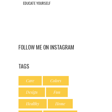
EDUCATE YOURSELF
FOLLOW ME ON INSTAGRAM
TAGS
Care
Colors
Design
Fun
Healthy
Home