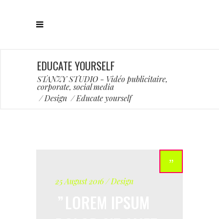
EDUCATE YOURSELF
STANZY STUDIO - Vidéo publicitaire,
corporate, social media
/
Design
/
Educate yourself
25 August 2016
Design
LOREM IPSUM