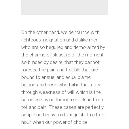
On the other hand, we denounce with
righteous indignation and dislike men
who are so beguiled and demoralized by
the charms of pleasure of the moment,
so blinded by desire, that they cannot
foresee the pain and trouble that are
bound to ensue; and equal blame
belongs to those who fail in their duty
through weakness of will, which is the
same as saying through shrinking from
toil and pain. These cases are perfectly
simple and easy to distinguish. In a free
hour, when our power of choice.