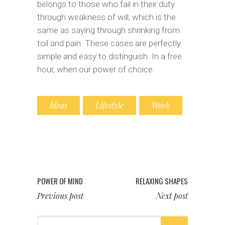
belongs to those who fail in their duty
through weakness of will, which is the
same as saying through shrinking from
toil and pain. These cases are perfectly
simple and easy to distinguish. In a free
hour, when our power of choice.
Ideas
Lifestyle
Work
POWER OF MIND
RELAXING SHAPES
Previous post
Next post
Search