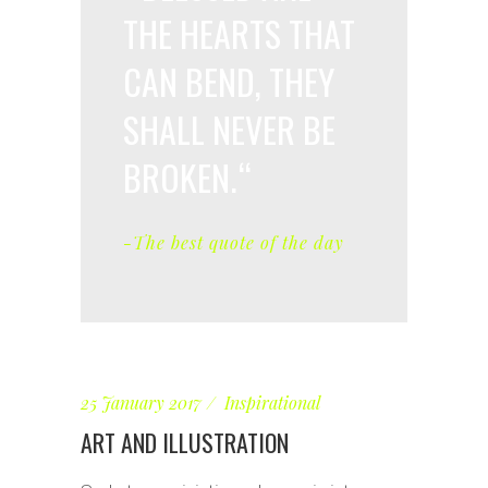
THE HEARTS THAT
CAN BEND, THEY
SHALL NEVER BE
BROKEN.
-The best quote of the day
25 January 2017
Inspirational
ART AND ILLUSTRATION