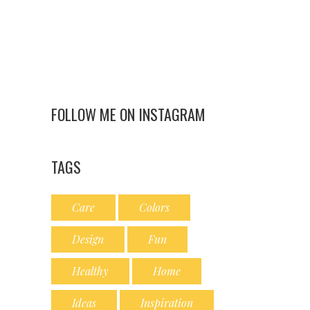
FOLLOW ME ON INSTAGRAM
TAGS
Care
Colors
Design
Fun
Healthy
Home
Ideas
Inspiration