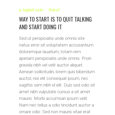
9 August 2016
Travel
WAY TO START IS TO QUIT TALKING
AND START DOING IT
Sed ut perspiciatis unde omnis iste
natus error sit voluptatem accusantium
doloremque lauatium, totam rem
aperiam perspiciatis unde omnis. Proin
gravida nibh vel velit auctor aliquet.
Aenean sollicitudin, lorem quis bibendum
auctor, nisi elit consequat ipsum, nec
sagittis sem nibh id elit. Duis sed odio sit
amet nibh vulputate cursus a sit amet
mauris. Morbi accumsan ipsum velit.
Nam nec tellus a odio tincidunt auctor a
ornare odio. Sed non mauris vitae erat