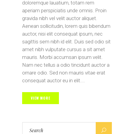
doloremque lauatium, totam rem
aperiam perspiciatis unde omnis. Proin
gravida nibh vel velit auctor aliquet.
Aenean sollicitudin, lorem quis bibendum
auctor, nisi elit consequat ipsum, nec
sagittis sem nibh id elit. Duis sed odio sit
amet nibh vulputate cursus a sit amet
mauris. Morbi accumsan ipsum velit.
Nam nec tellus a odio tincidunt auctor a
ornare odio. Sed non mauris vitae erat
consequat auctor eu in elit....
VIEW MORE
Search
for: