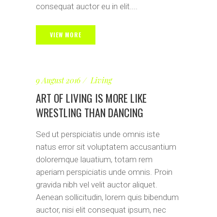
consequat auctor eu in elit....
VIEW MORE
9 August 2016
Living
ART OF LIVING IS MORE LIKE
WRESTLING THAN DANCING
Sed ut perspiciatis unde omnis iste
natus error sit voluptatem accusantium
doloremque lauatium, totam rem
aperiam perspiciatis unde omnis. Proin
gravida nibh vel velit auctor aliquet.
Aenean sollicitudin, lorem quis bibendum
auctor, nisi elit consequat ipsum, nec