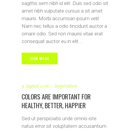
sagittis sem nibh id elit. Duis sed odio sit
amet nibh vulputate cursus a sit amet
mauris. Morbi accumsan ipsum velit.
Nam nec tellus a odio tincidunt auctor a
ornare odio. Sed non mauris vitae erat
consequat auctor eu in elit....
VIEW MORE
9 August 2016
Inspiration
COLORS ARE IMPORTANT FOR
HEALTHY, BETTER, HAPPIER
Sed ut perspiciatis unde omnis iste
natus error sit voluptatem accusantium