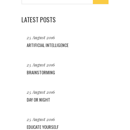
LATEST POSTS
25 August 2016
ARTIFICIAL INTELLIGENCE
25 August 2016
BRAINSTORMING
25 August 2016
DAY OR NIGHT
25 August 2016
EDUCATE YOURSELF