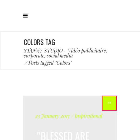
COLORS TAG
STANZY STUDIO - Vidéo publicitaire,
corporate, social media
/
Posts tagged "Colors"
25 January 2017
Inspirational
BLESSED ARE