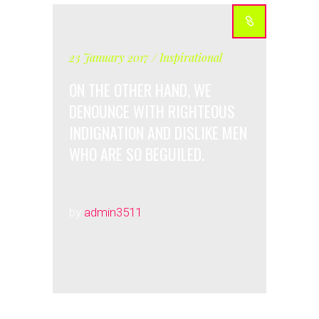
23 January 2017
Inspirational
ON THE OTHER HAND, WE
DENOUNCE WITH RIGHTEOUS
INDIGNATION AND DISLIKE MEN
WHO ARE SO BEGUILED.
by
admin3511