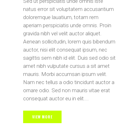
Sed ut perspiciatis unde omnis iste
natus error sit voluptatem accusantium
doloremque lauatium, totam rem
aperiam perspiciatis unde omnis. Proin
gravida nibh vel velit auctor aliquet.
Aenean sollicitudin, lorem quis bibendum
auctor, nisi elit consequat ipsum, nec
sagittis sem nibh id elit. Duis sed odio sit
amet nibh vulputate cursus a sit amet
mauris. Morbi accumsan ipsum velit.
Nam nec tellus a odio tincidunt auctor a
ornare odio. Sed non mauris vitae erat
consequat auctor eu in elit....
VIEW MORE