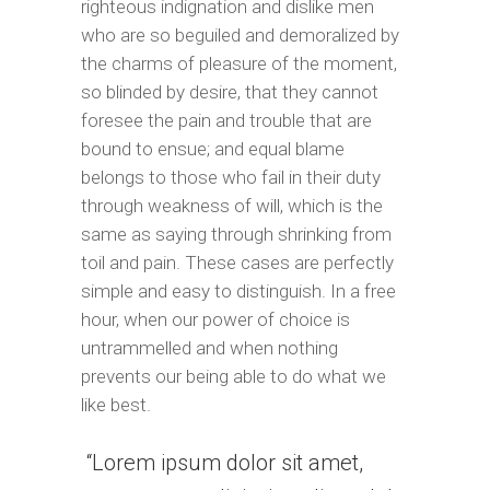
righteous indignation and dislike men
who are so beguiled and demoralized by
the charms of pleasure of the moment,
so blinded by desire, that they cannot
foresee the pain and trouble that are
bound to ensue; and equal blame
belongs to those who fail in their duty
through weakness of will, which is the
same as saying through shrinking from
toil and pain. These cases are perfectly
simple and easy to distinguish. In a free
hour, when our power of choice is
untrammelled and when nothing
prevents our being able to do what we
like best.
Lorem ipsum dolor sit amet,