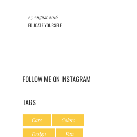
25 August 2016
EDUCATE YOURSELF
FOLLOW ME ON INSTAGRAM
TAGS
Care
Colors
Design
Fun