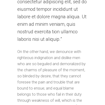
consectetur adipiscing elit, sed do
eiusmod tempor incididunt ut
labore et dolore magna aliqua. Ut
enim ad minim veniam, quis
nostrud exercita tion ullamco
laboris nisi ut aliquip.
On the other hand, we denounce with
righteous indignation and dislike men
who are so beguiled and demoralized by
the charms of pleasure of the moment,
so blinded by desire, that they cannot
foresee the pain and trouble that are
bound to ensue; and equal blame
belongs to those who fail in their duty
through weakness of will, which is the