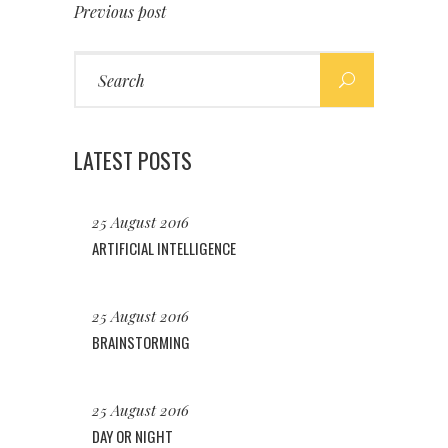
Previous post
Search
for:
LATEST POSTS
25 August 2016
ARTIFICIAL INTELLIGENCE
25 August 2016
BRAINSTORMING
25 August 2016
DAY OR NIGHT