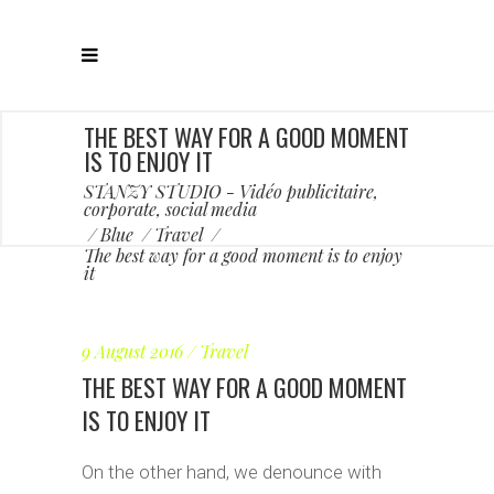
THE BEST WAY FOR A GOOD MOMENT
IS TO ENJOY IT
STANZY STUDIO - Vidéo publicitaire,
corporate, social media
/
Blue
/
Travel
/
The best way for a good moment is to enjoy
it
9 August 2016
Travel
THE BEST WAY FOR A GOOD MOMENT
IS TO ENJOY IT
On the other hand, we denounce with