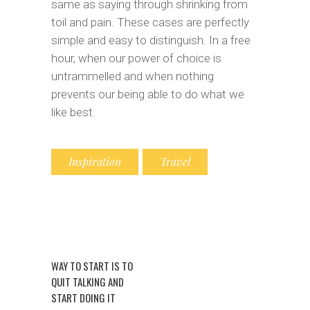
same as saying through shrinking from
toil and pain. These cases are perfectly
simple and easy to distinguish. In a free
hour, when our power of choice is
untrammelled and when nothing
prevents our being able to do what we
like best.
Inspiration
Travel
WAY TO START IS TO
QUIT TALKING AND
START DOING IT