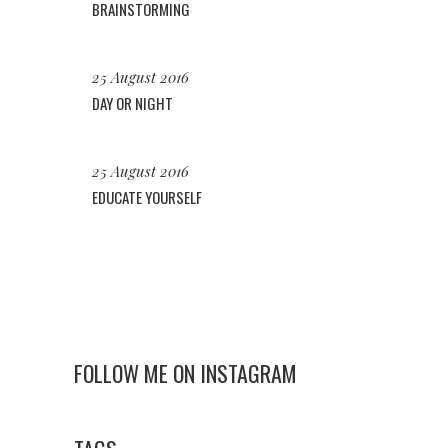
BRAINSTORMING
25 August 2016
DAY OR NIGHT
25 August 2016
EDUCATE YOURSELF
FOLLOW ME ON INSTAGRAM