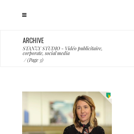
ARCHIVE
STANZY STUDIO - Vidéo publicitaire,
corporate, social media
/
(Page 3)