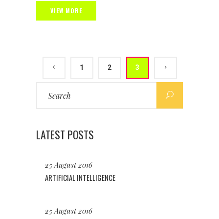
VIEW MORE
1
2
3
Search
for:
LATEST POSTS
25 August 2016
ARTIFICIAL INTELLIGENCE
25 August 2016