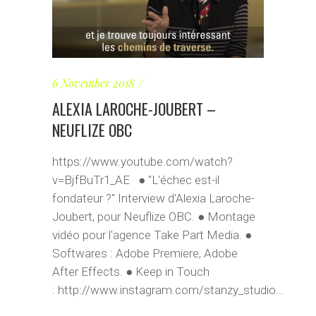
6 November 2018
ALEXIA LAROCHE-JOUBERT –
NEUFLIZE OBC
https://www.youtube.com/watch?
v=BjfBuTr1_AE ● "L'échec est-il
fondateur ?" Interview d'Alexia Laroche-
Joubert, pour Neuflize OBC. ● Montage
vidéo pour l'agence Take Part Media. ●
Softwares : Adobe Premiere, Adobe
After Effects. ● Keep in Touch
: http://www.instagram.com/stanzy_studio...