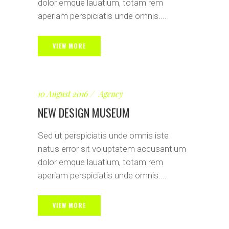
dolor emque lauatium, totam rem
aperiam perspiciatis unde omnis....
VIEW MORE
10 August 2016
Agency
NEW DESIGN MUSEUM
Sed ut perspiciatis unde omnis iste
natus error sit voluptatem accusantium
dolor emque lauatium, totam rem
aperiam perspiciatis unde omnis....
VIEW MORE