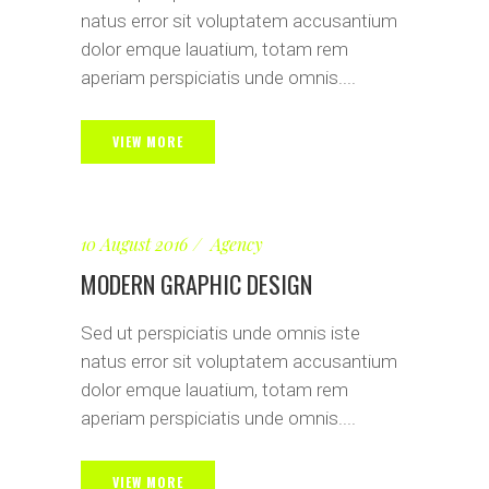
natus error sit voluptatem accusantium
dolor emque lauatium, totam rem
aperiam perspiciatis unde omnis....
VIEW MORE
10 August 2016
Agency
MODERN GRAPHIC DESIGN
Sed ut perspiciatis unde omnis iste
natus error sit voluptatem accusantium
dolor emque lauatium, totam rem
aperiam perspiciatis unde omnis....
VIEW MORE