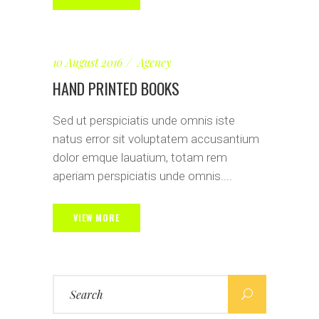
10 August 2016
Agency
HAND PRINTED BOOKS
Sed ut perspiciatis unde omnis iste
natus error sit voluptatem accusantium
dolor emque lauatium, totam rem
aperiam perspiciatis unde omnis....
VIEW MORE
Search
for: