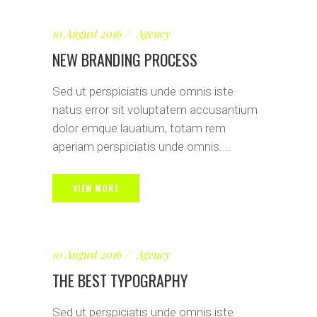
10 August 2016
Agency
NEW BRANDING PROCESS
Sed ut perspiciatis unde omnis iste
natus error sit voluptatem accusantium
dolor emque lauatium, totam rem
aperiam perspiciatis unde omnis....
VIEW MORE
10 August 2016
Agency
THE BEST TYPOGRAPHY
Sed ut perspiciatis unde omnis iste