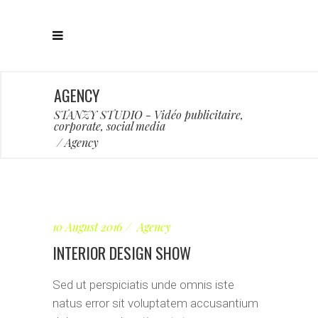
AGENCY
STANZY STUDIO - Vidéo publicitaire,
corporate, social media
/
Agency
10 August 2016
Agency
INTERIOR DESIGN SHOW
Sed ut perspiciatis unde omnis iste
natus error sit voluptatem accusantium