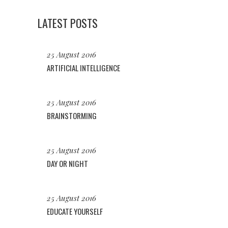
LATEST POSTS
25 August 2016
ARTIFICIAL INTELLIGENCE
25 August 2016
BRAINSTORMING
25 August 2016
DAY OR NIGHT
25 August 2016
EDUCATE YOURSELF