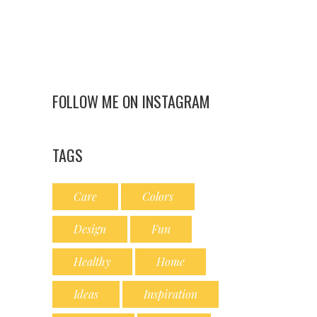
FOLLOW ME ON INSTAGRAM
TAGS
Care
Colors
Design
Fun
Healthy
Home
Ideas
Inspiration